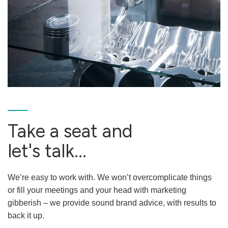
Take a seat and
let's talk...
We’re easy to work with. We won’t overcomplicate things
or fill your meetings and your head with marketing
gibberish – we provide sound brand advice, with results to
back it up.