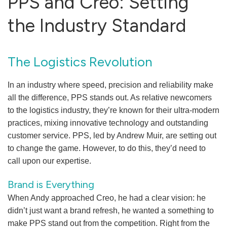
PPS and Creo: Setting
the Industry Standard
The Logistics Revolution
In an industry where speed, precision and reliability make
all the difference, PPS stands out. As relative newcomers
to the logistics industry, they’re known for their ultra-modern
practices, mixing innovative technology and outstanding
customer service. PPS, led by Andrew Muir, are setting out
to change the game. However, to do this, they’d need to
call upon our expertise.
Brand is Everything
When Andy approached Creo, he had a clear vision: he
didn’t just want a brand refresh, he wanted a something to
make PPS stand out from the competition. Right from the