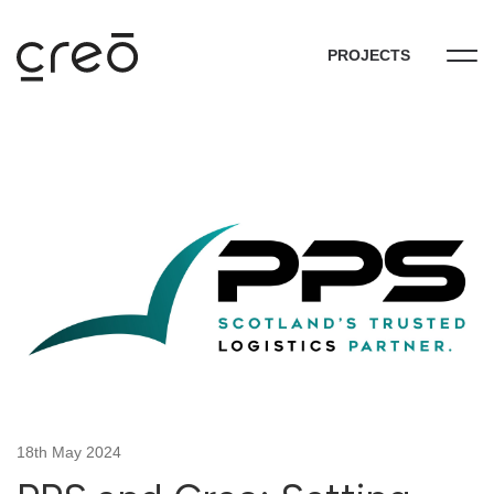
PROJECTS
18th May 2024