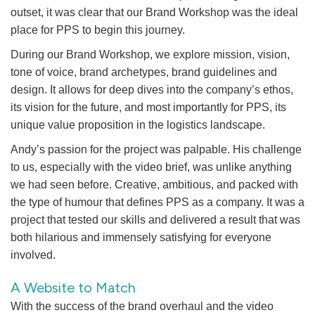
outset, it was clear that our Brand Workshop was the ideal
place for PPS to begin this journey.
During our Brand Workshop, we explore mission, vision,
tone of voice, brand archetypes, brand guidelines and
design. It allows for deep dives into the company’s ethos,
its vision for the future, and most importantly for PPS, its
unique value proposition in the logistics landscape.
Andy’s passion for the project was palpable. His challenge
to us, especially with the video brief, was unlike anything
we had seen before. Creative, ambitious, and packed with
the type of humour that defines PPS as a company. It was a
project that tested our skills and delivered a result that was
both hilarious and immensely satisfying for everyone
involved.
A Website to Match
With the success of the brand overhaul and the video