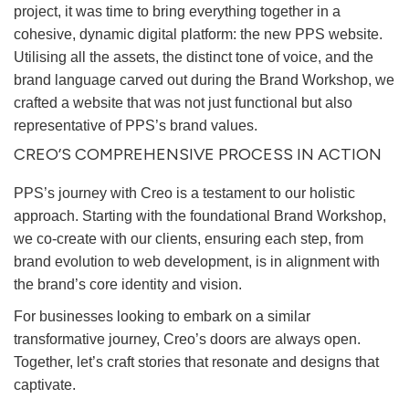
project, it was time to bring everything together in a
cohesive, dynamic digital platform: the new PPS website.
Utilising all the assets, the distinct tone of voice, and the
brand language carved out during the Brand Workshop, we
crafted a website that was not just functional but also
representative of PPS’s brand values.
CREO’S COMPREHENSIVE PROCESS IN ACTION
PPS’s journey with Creo is a testament to our holistic
approach. Starting with the foundational Brand Workshop,
we co-create with our clients, ensuring each step, from
brand evolution to web development, is in alignment with
the brand’s core identity and vision.
For businesses looking to embark on a similar
transformative journey, Creo’s doors are always open.
Together, let’s craft stories that resonate and designs that
captivate.