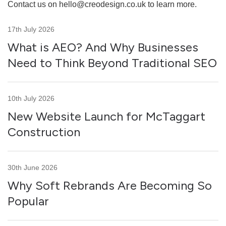
Contact us on
hello@creodesign.co.uk
to learn more.
17th July 2026
What is AEO? And Why Businesses
Need to Think Beyond Traditional SEO
10th July 2026
New Website Launch for McTaggart
Construction
30th June 2026
Why Soft Rebrands Are Becoming So
Popular