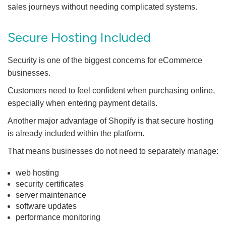
sales journeys without needing complicated systems.
Secure Hosting Included
Security is one of the biggest concerns for eCommerce
businesses.
Customers need to feel confident when purchasing online,
especially when entering payment details.
Another major advantage of Shopify is that secure hosting
is already included within the platform.
That means businesses do not need to separately manage:
web hosting
security certificates
server maintenance
software updates
performance monitoring