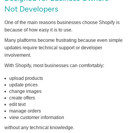
Not Developers
One of the main reasons businesses choose Shopify is
because of how easy it is to use.
Many platforms become frustrating because even simple
updates require technical support or developer
involvement.
With Shopify, most businesses can comfortably:
upload products
update prices
change images
create offers
edit text
manage orders
view customer information
without any technical knowledge.