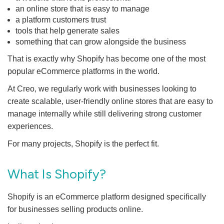
an online store that is easy to manage
a platform customers trust
tools that help generate sales
something that can grow alongside the business
That is exactly why Shopify has become one of the most
popular eCommerce platforms in the world.
At Creo, we regularly work with businesses looking to
create scalable, user-friendly online stores that are easy to
manage internally while still delivering strong customer
experiences.
For many projects, Shopify is the perfect fit.
What Is Shopify?
Shopify is an eCommerce platform designed specifically
for businesses selling products online.