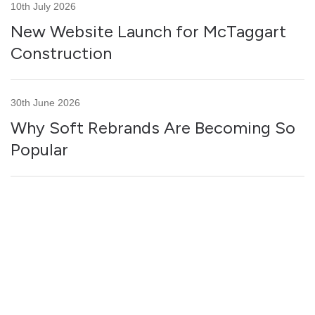
10th July 2026
New Website Launch for McTaggart
Construction
30th June 2026
Why Soft Rebrands Are Becoming So
Popular