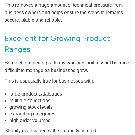
This removes a huge amount of technical pressure from
business owners and helps ensure the website remains
secure, stable and reliable.
Excellent for Growing Product
Ranges
Some eCommerce platforms work well initially but become
difficult to manage as businesses grow.
This is especially true for businesses with:
large product catalogues
multiple collections
growing stock levels
expanding categories
high order volumes
Shopify is designed with scalability in mind.