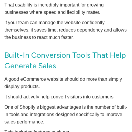
That usability is incredibly important for growing
businesses where speed and flexibility matter.
If your team can manage the website confidently
themselves, it saves time, reduces dependency and allows
the business to react much faster.
Built-In Conversion Tools That Help
Generate Sales
A good eCommerce website should do more than simply
display products.
It should actively help convert visitors into customers.
One of Shopify’s biggest advantages is the number of built-
in tools and integrations designed specifically to improve
sales performance.