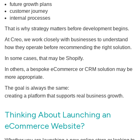
future growth plans
customer journey
internal processes
That is why strategy matters before development begins.
At Creo, we work closely with businesses to understand
how they operate before recommending the right solution.
In some cases, that may be Shopify.
In others, a bespoke eCommerce or CRM solution may be
more appropriate.
The goal is always the same:
creating a platform that supports real business growth.
Thinking About Launching an
eCommerce Website?