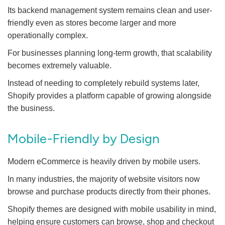
Its backend management system remains clean and user-
friendly even as stores become larger and more
operationally complex.
For businesses planning long-term growth, that scalability
becomes extremely valuable.
Instead of needing to completely rebuild systems later,
Shopify provides a platform capable of growing alongside
the business.
Mobile-Friendly by Design
Modern eCommerce is heavily driven by mobile users.
In many industries, the majority of website visitors now
browse and purchase products directly from their phones.
Shopify themes are designed with mobile usability in mind,
helping ensure customers can browse, shop and checkout