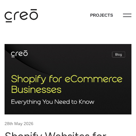
PROJECTS
28th May 2026