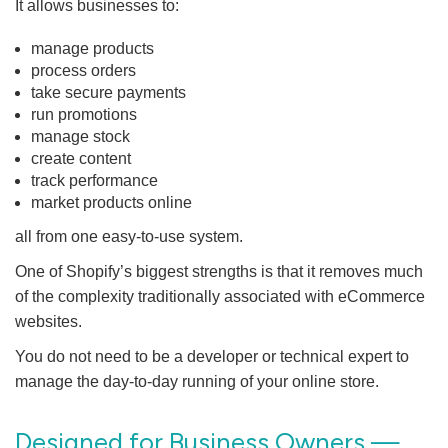
It allows businesses to:
manage products
process orders
take secure payments
run promotions
manage stock
create content
track performance
market products online
all from one easy-to-use system.
One of Shopify’s biggest strengths is that it removes much
of the complexity traditionally associated with eCommerce
websites.
You do not need to be a developer or technical expert to
manage the day-to-day running of your online store.
Designed for Business Owners —