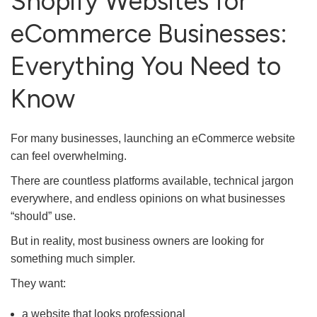
Shopify Websites for
eCommerce Businesses:
Everything You Need to
Know
For many businesses, launching an eCommerce website
can feel overwhelming.
There are countless platforms available, technical jargon
everywhere, and endless opinions on what businesses
“should” use.
But in reality, most business owners are looking for
something much simpler.
They want:
a website that looks professional