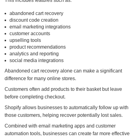
This includes features such as:
abandoned cart recovery
discount code creation
email marketing integrations
customer accounts
upselling tools
product recommendations
analytics and reporting
social media integrations
Abandoned cart recovery alone can make a significant
difference for many online stores.
Customers often add products to their basket but leave
before completing checkout.
Shopify allows businesses to automatically follow up with
those customers, helping recover potentially lost sales.
Combined with email marketing apps and customer
automation tools, businesses can create far more effective