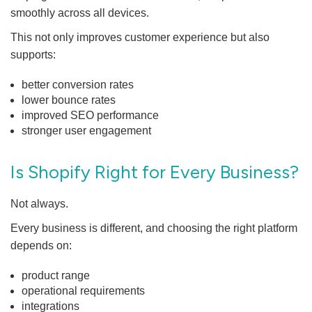
smoothly across all devices.
This not only improves customer experience but also
supports:
better conversion rates
lower bounce rates
improved SEO performance
stronger user engagement
Is Shopify Right for Every Business?
Not always.
Every business is different, and choosing the right platform
depends on:
product range
operational requirements
integrations