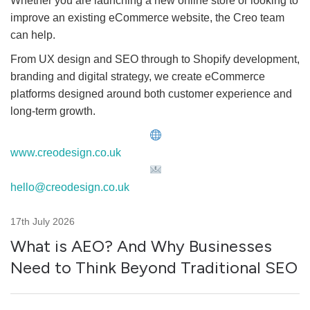
Whether you are launching a new online store or looking to
improve an existing eCommerce website, the Creo team
can help.
From UX design and SEO through to Shopify development,
branding and digital strategy, we create eCommerce
platforms designed around both customer experience and
long-term growth.
www.creodesign.co.uk
hello@creodesign.co.uk
17th July 2026
What is AEO? And Why Businesses
Need to Think Beyond Traditional SEO