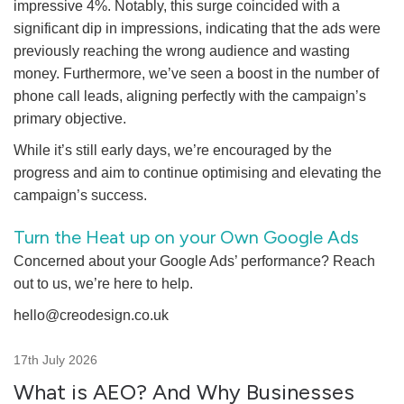
impressive 4%. Notably, this surge coincided with a
significant dip in impressions, indicating that the ads were
previously reaching the wrong audience and wasting
money. Furthermore, we’ve seen a boost in the number of
phone call leads, aligning perfectly with the campaign’s
primary objective.
While it’s still early days, we’re encouraged by the
progress and aim to continue optimising and elevating the
campaign’s success.
Turn the Heat up on your Own Google Ads
Concerned about your Google Ads’ performance? Reach
out to us, we’re here to help.
hello@creodesign.co.uk
17th July 2026
What is AEO? And Why Businesses