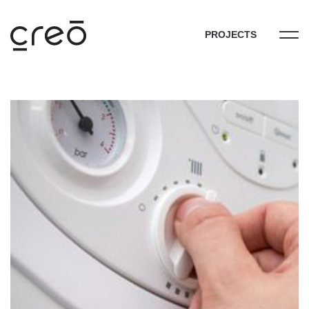
PROJECTS