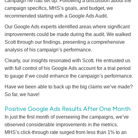
campaign he had set up. Following a discussion about the
campaign specifics, MHS’s goals, and budget, we
recommended starting with a Google Ads Audit.
Our Google Ads experts identified areas where significant
improvements could be made during the audit. We walked
Scott through our findings, presenting a comprehensive
analysis of his campaign’s performance.
Clearly, our insights resonated with Scott. He entrusted us
with full control of his Google Ads account for a trial period
to gauge if we could enhance the campaign’s performance.
Have we been able to back up the big claims we’ve made?
So far, we have!
Positive Google Ads Results After One Month
In just the first month of overseeing the campaigns, we’ve
observed considerable improvements in the metrics.
MHS’s click-through rate surged from less than 1% to an