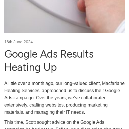
18th June 2024
Google Ads Results
Heating Up
A little over a month ago, our long-valued client, Macfarlane
Heating Services, approached us to discuss their Google
Ads campaign. Over the years, we’ve collaborated
extensively, crafting websites, producing marketing
materials, and managing their IT needs.
This time, Scott sought advice on the Google Ads