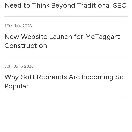
Need to Think Beyond Traditional SEO
10th July 2026
New Website Launch for McTaggart
Construction
30th June 2026
Why Soft Rebrands Are Becoming So
Popular