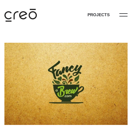
PROJECTS