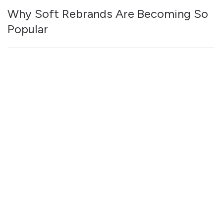
Why Soft Rebrands Are Becoming So
Popular