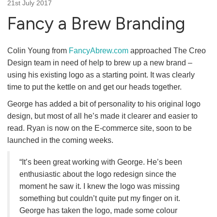
21st July 2017
Fancy a Brew Branding
Colin Young from
FancyAbrew.com
approached The Creo
Design team in need of help to brew up a new brand –
using his existing logo as a starting point. It was clearly
time to put the kettle on and get our heads together.
George has added a bit of personality to his original logo
design, but most of all he’s made it clearer and easier to
read. Ryan is now on the E-commerce site, soon to be
launched in the coming weeks.
“It’s been great working with George. He’s been
enthusiastic about the logo redesign since the
moment he saw it. I knew the logo was missing
something but couldn’t quite put my finger on it.
George has taken the logo, made some colour