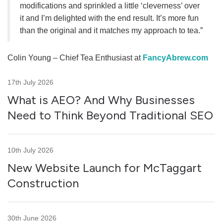
modifications and sprinkled a little ‘cleverness’ over
it and I’m delighted with the end result. It’s more fun
than the original and it matches my approach to tea.”
Colin Young – Chief Tea Enthusiast at
FancyAbrew.com
17th July 2026
What is AEO? And Why Businesses
Need to Think Beyond Traditional SEO
10th July 2026
New Website Launch for McTaggart
Construction
30th June 2026