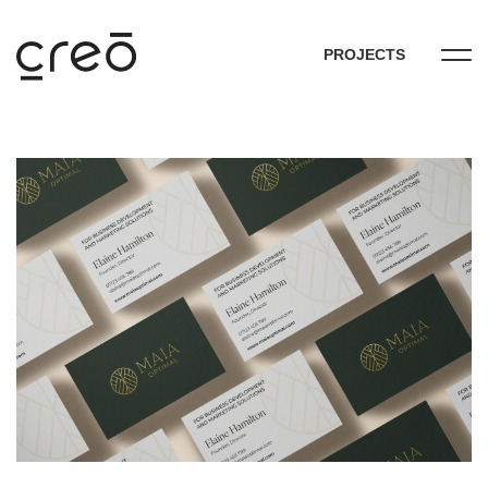
PROJECTS