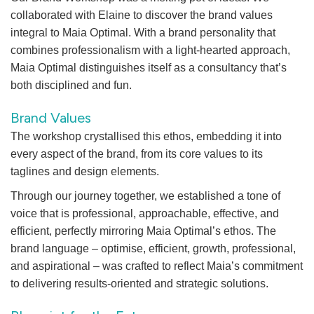
collaborated with Elaine to discover the brand values
integral to Maia Optimal. With a brand personality that
combines professionalism with a light-hearted approach,
Maia Optimal distinguishes itself as a consultancy that’s
both disciplined and fun.
Brand Values
The workshop crystallised this ethos, embedding it into
every aspect of the brand, from its core values to its
taglines and design elements.
Through our journey together, we established a tone of
voice that is professional, approachable, effective, and
efficient, perfectly mirroring Maia Optimal’s ethos. The
brand language – optimise, efficient, growth, professional,
and aspirational – was crafted to reflect Maia’s commitment
to delivering results-oriented and strategic solutions.