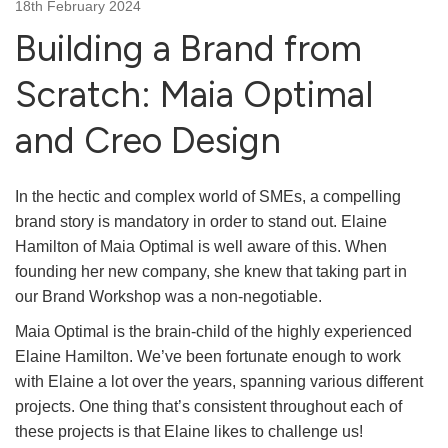
18th February 2024
Building a Brand from
Scratch: Maia Optimal
and Creo Design
In the hectic and complex world of SMEs, a compelling
brand story is mandatory in order to stand out. Elaine
Hamilton of Maia Optimal is well aware of this. When
founding her new company, she knew that taking part in
our Brand Workshop was a non-negotiable.
Maia Optimal is the brain-child of the highly experienced
Elaine Hamilton. We’ve been fortunate enough to work
with Elaine a lot over the years, spanning various different
projects. One thing that’s consistent throughout each of
these projects is that Elaine likes to challenge us!