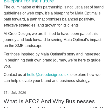
Blueprint for the Future
The culmination of this partnership is not just a set of brand
guidelines or web copy. It’s a blueprint for Maia Optimal’s
path forward, a path that promises balanced positivity,
effective strategies, and growth for its clients.
At Creo Design, we are thrilled to have been part of this
journey and look forward to seeing Maia Optimal’s impact
on the SME landscape.
For those inspired by Maia Optimal’s story and interested
in beginning their own brand journey, we’re here to guide
you.
Contact us at
hello@creodesign.co.uk
to explore how we
can help elevate your brand and business strategy.
17th July 2026
What is AEO? And Why Businesses