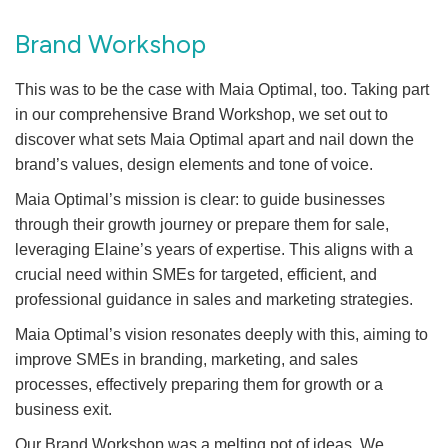
Brand Workshop
This was to be the case with Maia Optimal, too. Taking part
in our comprehensive Brand Workshop, we set out to
discover what sets Maia Optimal apart and nail down the
brand’s values, design elements and tone of voice.
Maia Optimal’s mission is clear: to guide businesses
through their growth journey or prepare them for sale,
leveraging Elaine’s years of expertise. This aligns with a
crucial need within SMEs for targeted, efficient, and
professional guidance in sales and marketing strategies.
Maia Optimal’s vision resonates deeply with this, aiming to
improve SMEs in branding, marketing, and sales
processes, effectively preparing them for growth or a
business exit.
Our Brand Workshop was a melting pot of ideas. We