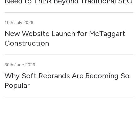
Need to Think Beyond Traditional SEO
10th July 2026
New Website Launch for McTaggart
Construction
30th June 2026
Why Soft Rebrands Are Becoming So
Popular