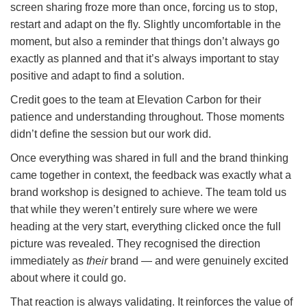
screen sharing froze more than once, forcing us to stop,
restart and adapt on the fly. Slightly uncomfortable in the
moment, but also a reminder that things don’t always go
exactly as planned and that it’s always important to stay
positive and adapt to find a solution.
Credit goes to the team at Elevation Carbon for their
patience and understanding throughout. Those moments
didn’t define the session but our work did.
Once everything was shared in full and the brand thinking
came together in context, the feedback was exactly what a
brand workshop is designed to achieve. The team told us
that while they weren’t entirely sure where we were
heading at the very start, everything clicked once the full
picture was revealed. They recognised the direction
immediately as
their
brand — and were genuinely excited
about where it could go.
That reaction is always validating. It reinforces the value of