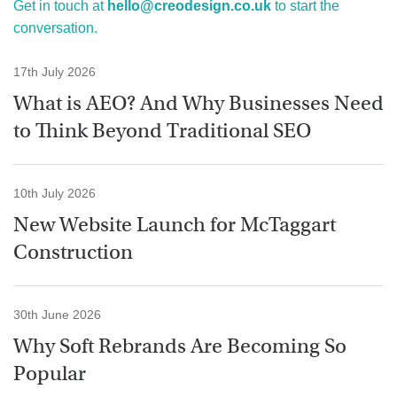
Get in touch at
hello@creodesign.co.uk
to start the
conversation.
17th July 2026
What is AEO? And Why Businesses Need
to Think Beyond Traditional SEO
10th July 2026
New Website Launch for McTaggart
Construction
30th June 2026
Why Soft Rebrands Are Becoming So
Popular