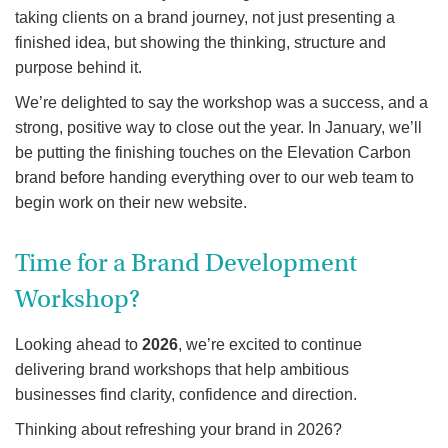
taking clients on a brand journey, not just presenting a
finished idea, but showing the thinking, structure and
purpose behind it.
We’re delighted to say the workshop was a success, and a
strong, positive way to close out the year. In January, we’ll
be putting the finishing touches on the Elevation Carbon
brand before handing everything over to our web team to
begin work on their new website.
Time for a Brand Development
Workshop?
Looking ahead to
2026
, we’re excited to continue
delivering brand workshops that help ambitious
businesses find clarity, confidence and direction.
Thinking about refreshing your brand in 2026?