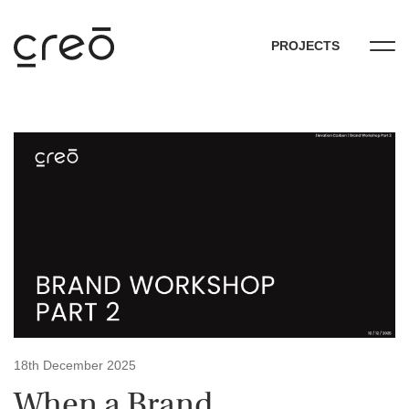
PROJECTS
18th December 2025
When a Brand