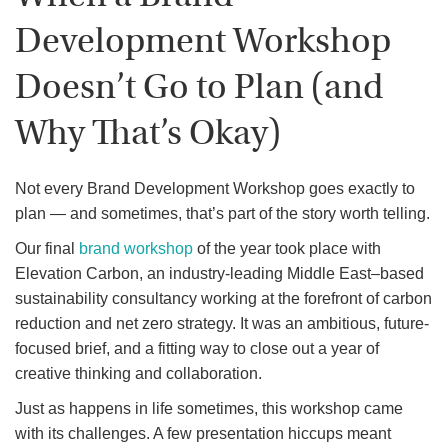
Development Workshop
Doesn’t Go to Plan (and
Why That’s Okay)
Not every Brand Development Workshop goes exactly to
plan — and sometimes, that’s part of the story worth telling.
Our final
brand workshop
of the year took place with
Elevation Carbon, an industry-leading Middle East–based
sustainability consultancy working at the forefront of carbon
reduction and net zero strategy. It was an ambitious, future-
focused brief, and a fitting way to close out a year of
creative thinking and collaboration.
Just as happens in life sometimes, this workshop came
with its challenges. A few presentation hiccups meant