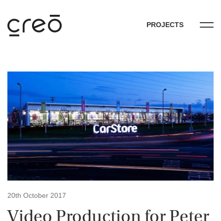
PROJECTS
20th October 2017
Video Production for Peter