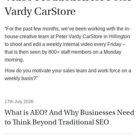
Vardy CarStore
“For the past few months, we’ve been working with the in-
house creative team at Peter Vardy CarStore in Hillington
to shoot and edit a weekly internal video every Friday –
that is then seen by 800+ staff members on a Monday
morning.
How do you motivate your sales team and work force on a
weekly basis?”
17th July 2026
What is AEO? And Why Businesses Need
to Think Beyond Traditional SEO