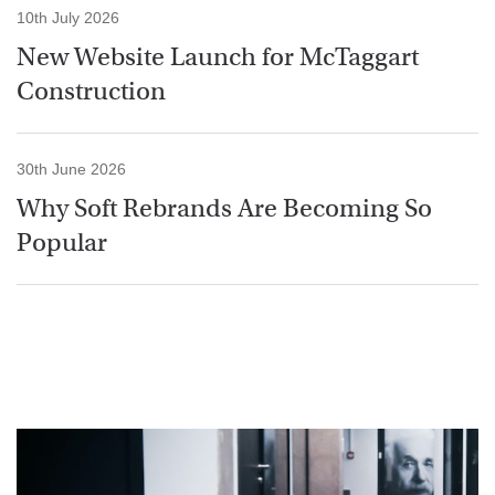
10th July 2026
New Website Launch for McTaggart
Construction
30th June 2026
Why Soft Rebrands Are Becoming So
Popular