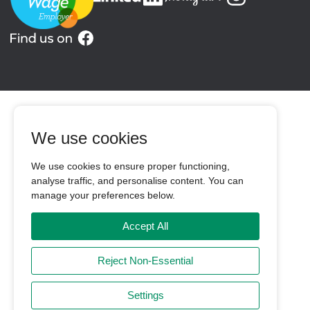
We use cookies
We use cookies to ensure proper functioning,
analyse traffic, and personalise content. You can
manage your preferences below.
Accept All
Reject Non-Essential
Settings