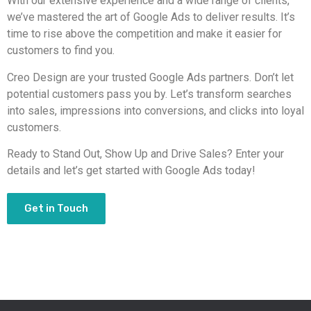
With our extensive experience and a wide range of clients,
we’ve mastered the art of Google Ads to deliver results. It’s
time to rise above the competition and make it easier for
customers to find you.
Creo Design are your trusted Google Ads partners. Don’t let
potential customers pass you by. Let’s transform searches
into sales, impressions into conversions, and clicks into loyal
customers.
Ready to Stand Out, Show Up and Drive Sales? Enter your
details and let’s get started with Google Ads today!
Get in Touch