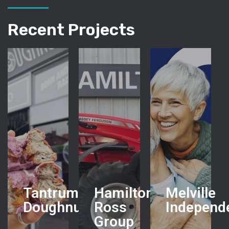
Recent Projects
Tantrum
Hamilton
Melville
Doughnuts
Ross
Independ
Group