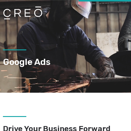
Google Ads
Drive Your Business Forward