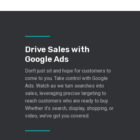
Drive Sales with
Google Ads
Don’t just sit and hope for customers to
come to you. Take control with Google
Ads. Watch as we turn searches into
sales, leveraging precise targeting to
reach customers who are ready to buy.
Whether it’s search, display, shopping, or
video, we’ve got you covered.