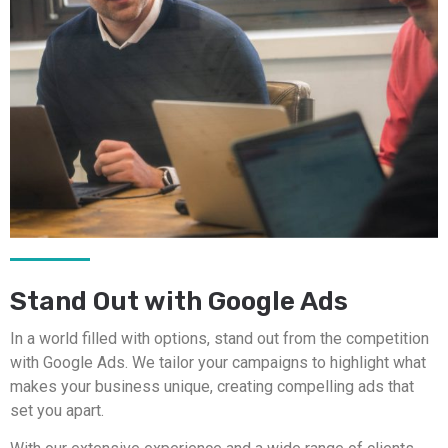
Stand Out with Google Ads
In a world filled with options, stand out from the competition
with Google Ads. We tailor your campaigns to highlight what
makes your business unique, creating compelling ads that
set you apart.