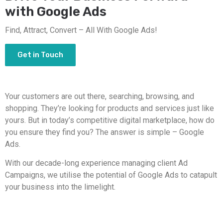
with Google Ads
Find, Attract, Convert – All With Google Ads!
Get in Touch
Your customers are out there, searching, browsing, and
shopping. They’re looking for products and services just like
yours. But in today’s competitive digital marketplace, how do
you ensure they find you? The answer is simple – Google
Ads.
With our decade-long experience managing client Ad
Campaigns, we utilise the potential of Google Ads to catapult
your business into the limelight.