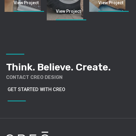
Think. Believe. Create.
CONTACT CREO DESIGN
GET STARTED WITH CREO