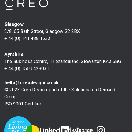
Glasgow
2/8, 65 Bath Street, Glasgow G2 2BX
+ 44 (0) 141 488 1533
Ayrshire
The Business Centre, 11 Standalane, Stewarton KA3 5BG
+ 44 (0) 1560 428031
hello@creodesign.co.uk
© 2023 Creo Design, part of the
Solutions on Demand
Group
ISO:9001 Certified