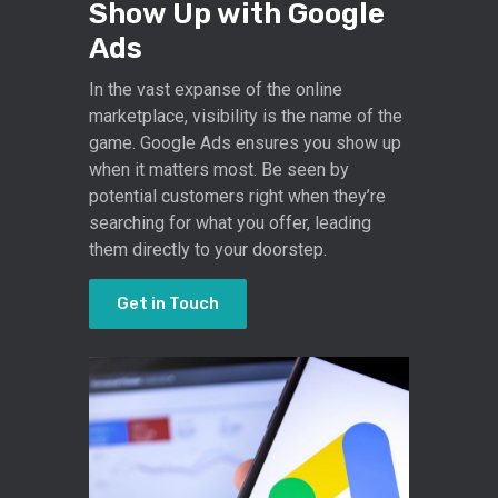
Show Up with Google
Ads
In the vast expanse of the online
marketplace, visibility is the name of the
game. Google Ads ensures you show up
when it matters most. Be seen by
potential customers right when they’re
searching for what you offer, leading
them directly to your doorstep.
Get in Touch