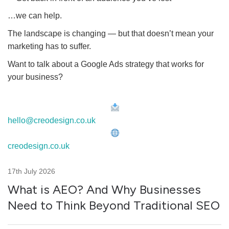
…we can help.
The landscape is changing — but that doesn’t mean your
marketing has to suffer.
Want to talk about a Google Ads strategy that works for
your business?
hello@creodesign.co.uk
creodesign.co.uk
17th July 2026
What is AEO? And Why Businesses
Need to Think Beyond Traditional SEO