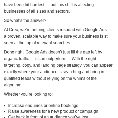
have been hit hardest — but this shift is affecting
businesses of all sizes and sectors.
So what’s the answer?
At Creo, we’re helping clients respond with Google Ads —
a proven, scalable way to make sure your business is still
seen at the top of relevant searches.
Done right, Google Ads doesn’t just fill the gap left by
organic traffic — it can outperform it. With the right
targeting, copy, and landing page strategy, you can appear
exactly where your audience is searching and bring in
qualified leads without relying on the whims of the
algorithm.
Whether you’re looking to:
Increase enquiries or online bookings
Raise awareness for a new product or campaign
Get back in front of an audience you’ve lost