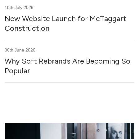
10th July 2026
New Website Launch for McTaggart
Construction
30th June 2026
Why Soft Rebrands Are Becoming So
Popular