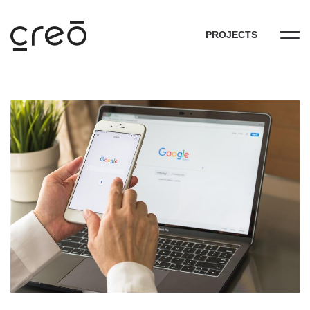
PROJECTS