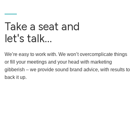
Take a seat and
let's talk...
We’re easy to work with. We won’t overcomplicate things
or fill your meetings and your head with marketing
gibberish – we provide sound brand advice, with results to
back it up.