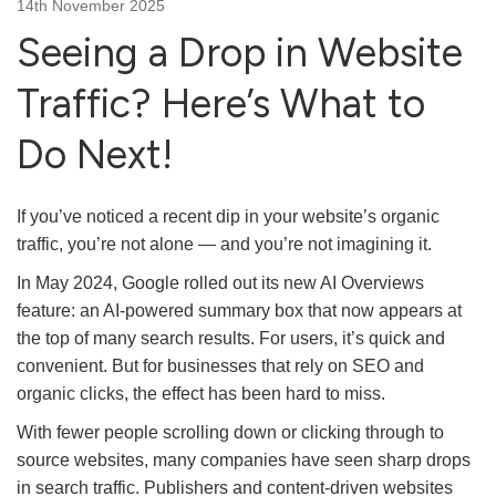
14th November 2025
Seeing a Drop in Website
Traffic? Here’s What to
Do Next!
If you’ve noticed a recent dip in your website’s organic
traffic, you’re not alone — and you’re not imagining it.
In May 2024, Google rolled out its new AI Overviews
feature: an AI-powered summary box that now appears at
the top of many search results. For users, it’s quick and
convenient. But for businesses that rely on SEO and
organic clicks, the effect has been hard to miss.
With fewer people scrolling down or clicking through to
source websites, many companies have seen sharp drops
in search traffic. Publishers and content-driven websites