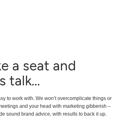
e a seat and
s talk...
sy to work with. We won’t overcomplicate things or
r meetings and your head with marketing gibberish –
de sound brand advice, with results to back it up.