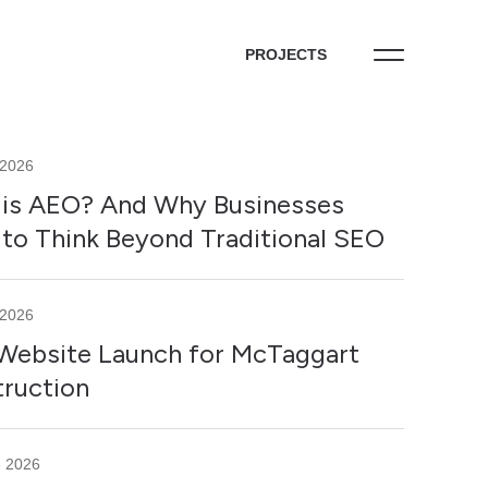
PROJECTS
 2026
is AEO? And Why Businesses
to Think Beyond Traditional SEO
 2026
ebsite Launch for McTaggart
ruction
e 2026