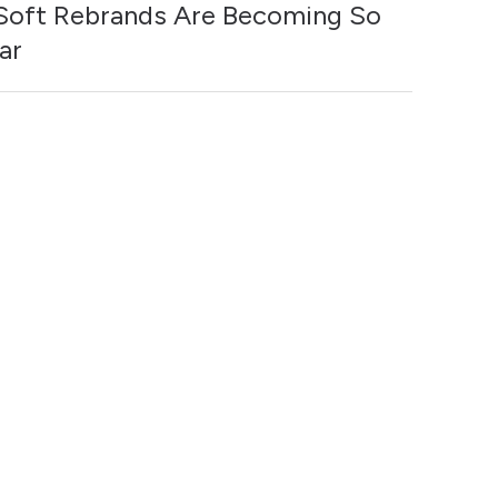
oft Rebrands Are Becoming So
ar