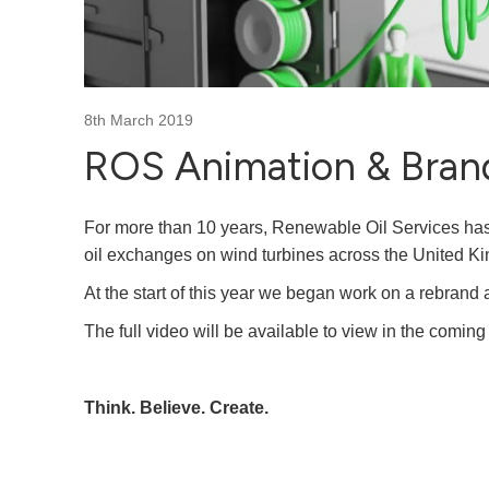
8th March 2019
ROS Animation & Bran
For more than 10 years, Renewable Oil Services has
oil exchanges on wind turbines across the United K
At the start of this year we began work on a rebrand 
The full video will be available to view in the comin
Think. Believe. Create.