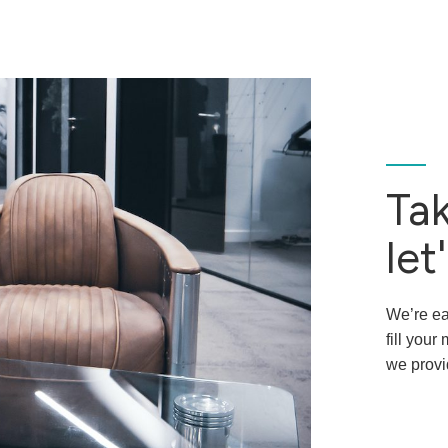
Tak
let'
We’re ea
fill you
we provi