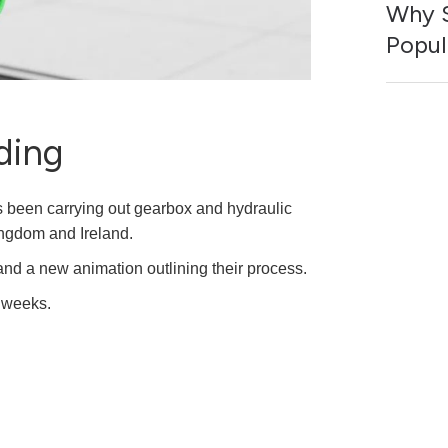
Why S
Popul
ding
 been carrying out gearbox and hydraulic
ingdom and Ireland.
and a new animation outlining their process.
g weeks.