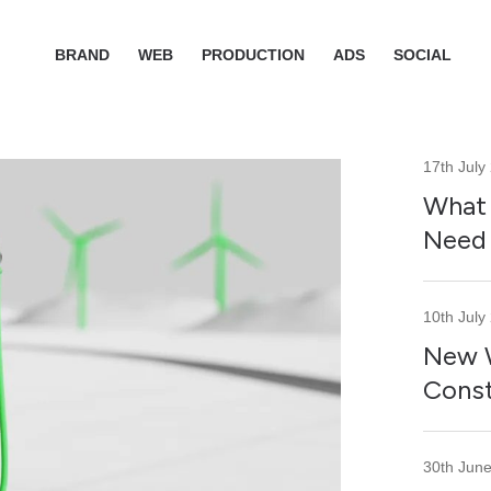
BRAND
WEB
PRODUCTION
ADS
SOCIAL
17th July
What 
Need 
10th July
New W
Const
30th Jun