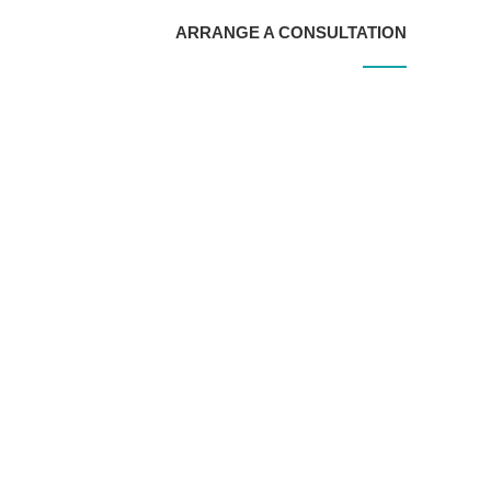
ARRANGE A CONSULTATION