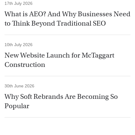
17th July 2026
What is AEO? And Why Businesses Need
to Think Beyond Traditional SEO
10th July 2026
New Website Launch for McTaggart
Construction
30th June 2026
Why Soft Rebrands Are Becoming So
Popular