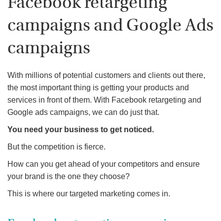
Facebook retargeting
campaigns and Google Ads
campaigns
With millions of potential customers and clients out there,
the most important thing is getting your products and
services in front of them. With Facebook retargeting and
Google ads campaigns, we can do just that.
You need your business to get noticed.
But the competition is fierce.
How can you get ahead of your competitors and ensure
your brand is the one they choose?
This is where our targeted marketing comes in.