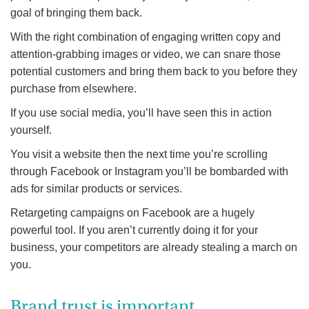
goal of bringing them back.
With the right combination of engaging written copy and
attention-grabbing images or video, we can snare those
potential customers and bring them back to you before they
purchase from elsewhere.
If you use social media, you’ll have seen this in action
yourself.
You visit a website then the next time you’re scrolling
through Facebook or Instagram you’ll be bombarded with
ads for similar products or services.
Retargeting campaigns on Facebook are a hugely
powerful tool. If you aren’t currently doing it for your
business, your competitors are already stealing a march on
you.
Brand trust is important