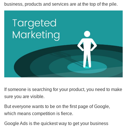
business, products and services are at the top of the pile.
If someone is searching for your product, you need to make
sure you are visible.
But everyone wants to be on the first page of Google,
which means competition is fierce.
Google Ads is the quickest way to get your business