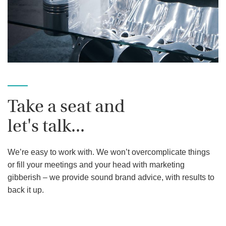
Take a seat and
let's talk...
We’re easy to work with. We won’t overcomplicate things
or fill your meetings and your head with marketing
gibberish – we provide sound brand advice, with results to
back it up.