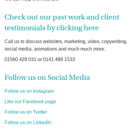
Check out our past work and client
testimonials by clicking here
Call us to discuss websites, marketing, video, copywriting,
social media, animations and much much more.
01560 428 031 or 0141 488 1533
Follow us on Social Media
Follow us on Instagram
Like our Facebook page
Follow us on Twitter
Follow us on LinkedIn