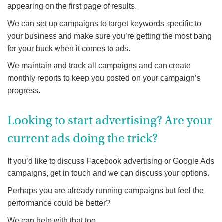
appearing on the first page of results.
We can set up campaigns to target keywords specific to
your business and make sure you’re getting the most bang
for your buck when it comes to ads.
We maintain and track all campaigns and can create
monthly reports to keep you posted on your campaign’s
progress.
Looking to start advertising? Are your
current ads doing the trick?
If you’d like to discuss Facebook advertising or Google Ads
campaigns, get in touch and we can discuss your options.
Perhaps you are already running campaigns but feel the
performance could be better?
We can help with that too.