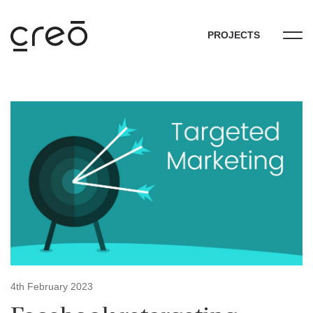
PROJECTS
4th February 2023