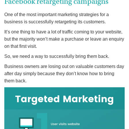
Facebook retargeting campaigns
One of the most important marketing strategies for a
business is successfully retargeting its customers.
It’s one thing to have a lot of traffic coming to your website,
but the majority won’t make a purchase or leave an enquiry
on that first visit.
So, we need a way to successfully bring them back.
Business owners are losing out on valuable customers day
after day simply because they don’t know how to bring
them back.