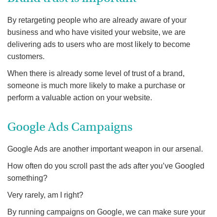
By retargeting people who are already aware of your
business and who have visited your website, we are
delivering ads to users who are most likely to become
customers.
When there is already some level of trust of a brand,
someone is much more likely to make a purchase or
perform a valuable action on your website.
Google Ads Campaigns
Google Ads are another important weapon in our arsenal.
How often do you scroll past the ads after you’ve Googled
something?
Very rarely, am I right?
By running campaigns on Google, we can make sure your