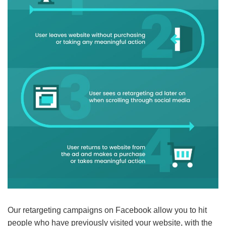
Our retargeting campaigns on Facebook allow you to hit
people who have previously visited your website, with the