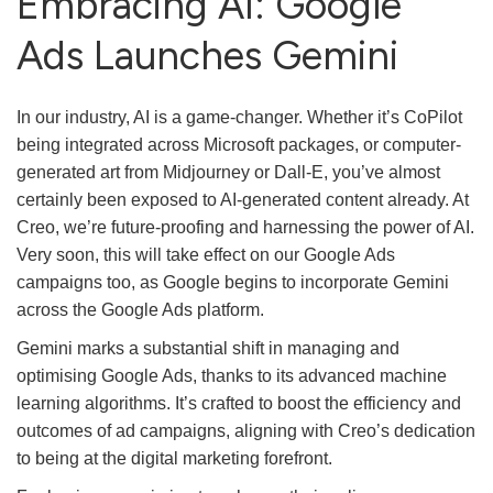
Embracing AI: Google
Ads Launches Gemini
In our industry, AI is a game-changer. Whether it’s CoPilot
being integrated across Microsoft packages, or computer-
generated art from Midjourney or Dall-E, you’ve almost
certainly been exposed to AI-generated content already. At
Creo, we’re future-proofing and harnessing the power of AI.
Very soon, this will take effect on our Google Ads
campaigns too, as Google begins to incorporate Gemini
across the Google Ads platform.
Gemini marks a substantial shift in managing and
optimising Google Ads, thanks to its advanced machine
learning algorithms. It’s crafted to boost the efficiency and
outcomes of ad campaigns, aligning with Creo’s dedication
to being at the digital marketing forefront.