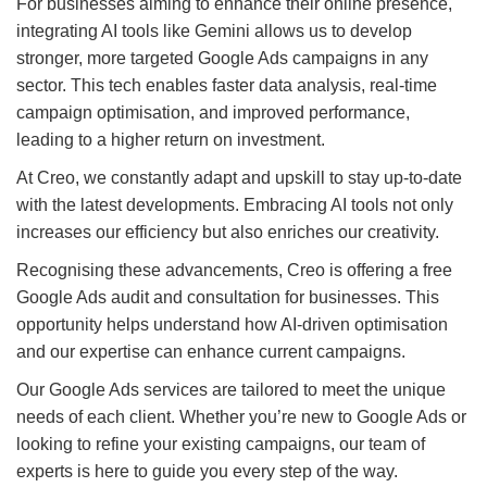
For businesses aiming to enhance their online presence,
integrating AI tools like Gemini allows us to develop
stronger, more targeted Google Ads campaigns in any
sector. This tech enables faster data analysis, real-time
campaign optimisation, and improved performance,
leading to a higher return on investment.
At Creo, we constantly adapt and upskill to stay up-to-date
with the latest developments. Embracing AI tools not only
increases our efficiency but also enriches our creativity.
Recognising these advancements, Creo is offering a free
Google Ads audit and consultation for businesses. This
opportunity helps understand how AI-driven optimisation
and our expertise can enhance current campaigns.
Our Google Ads services are tailored to meet the unique
needs of each client. Whether you’re new to Google Ads or
looking to refine your existing campaigns, our team of
experts is here to guide you every step of the way.