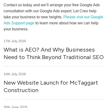
Contact us today and we’ll arrange your free Google Ads
consultation with our Google Ads expert. Let Creo help
take your business to new heights.
Please visit our Google
Ads Support page
to learn more about how we can help
your business.
17th July 2026
What is AEO? And Why Businesses
Need to Think Beyond Traditional SEO
10th July 2026
New Website Launch for McTaggart
Construction
30th June 2026