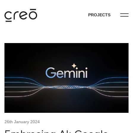
PROJECTS
26th January 2024