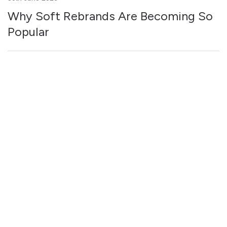
Why Soft Rebrands Are Becoming So
Popular